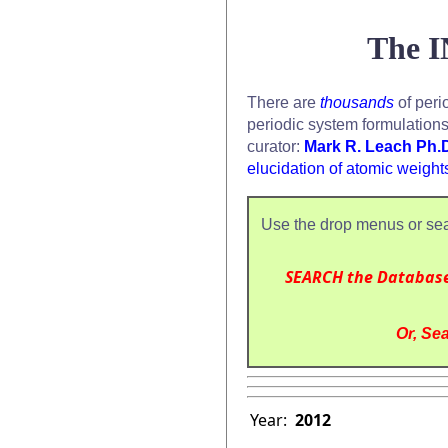
The I
There are
thousands
of peri
periodic system formulation
curator:
Mark R. Leach Ph.
elucidation of atomic weight
Use the drop menus or sea
SEARCH the Databas
Or, Sea
Year:
2012