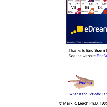
Thanks to
Eric Scerri
f
See the website
EricS
What is the Periodic Ta
© Mark R. Leach Ph.D. 199