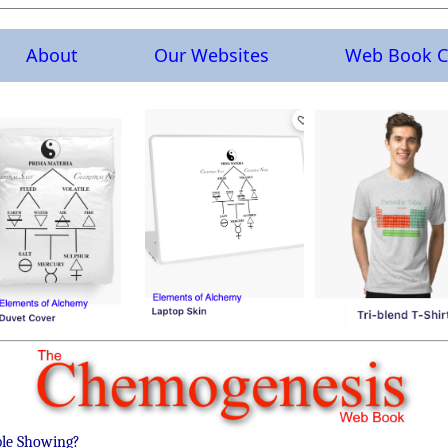
About
Our Websites
Web Book C
ble Showing?