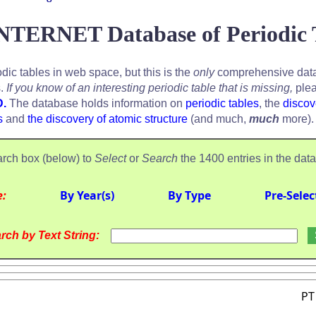
NTERNET Database of Periodic 
odic tables in web space, but this is the
only
comprehensive data
s.
If you know of an interesting periodic table that is missing,
plea
D.
The database holds information on
periodic tables
, the
discov
s
and
the discovery of atomic structure
(and much,
much
more).
rch box (below) to
Select
or
Search
the 1400 entries in the dat
e:
By Year(s)
By Type
Pre-Selec
rch by Text String:
PT