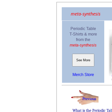
meta-synthesis
Periodic Table
T-Shirts & more
from the
meta-synthesis
See More
Merch Store
What is the Periodic Ta