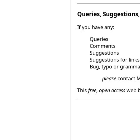
Queries, Suggestions, 
If you have any:
Queries
Comments
Suggestions
Suggestions for links
Bug, typo or grammat
please
contact M
This
free, open access
web b