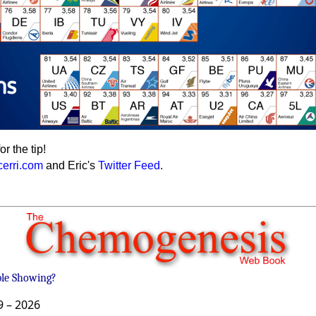
or the tip!
cerri.com
and Eric's
Twitter Feed
.
ble Showing?
9 –
2026