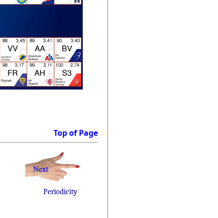
Top of Page
Periodicity