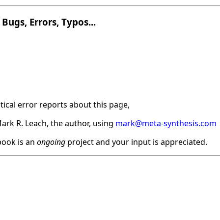
Bugs, Errors, Typos...
ical error reports about this page,
ark R. Leach, the author, using
mark@meta-synthesis.com
ook is an
ongoing
project and your input is appreciated.