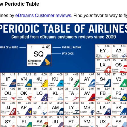
w Periodic Table
lines by
eDreams Customer reviews
. Find
your
favorite way to fl