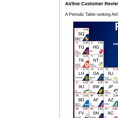
Airline Customer Revie
A Periodic Table ranking Air