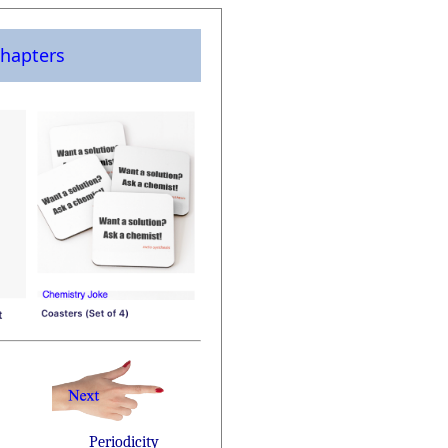
hapters
Periodicity