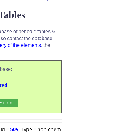
Tables
base of periodic tables &
se contact the database
ery of the elements
, the
abase:
ted
 id =
509
, Type = non-chem