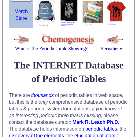
Merch
Store
What is the Periodic Table Showing?
Periodicity
The INTERNET Database
of Periodic Tables
There are
thousands
of periodic tables in web space,
but this is the
only
comprehensive database of periodic
tables & periodic system formulations.
If you know of
an interesting periodic table that is missing,
please
contact the database curator:
Mark R. Leach Ph.D.
The database holds information on
periodic tables
, the
discovery of the elements
, the
elucidation of atomic