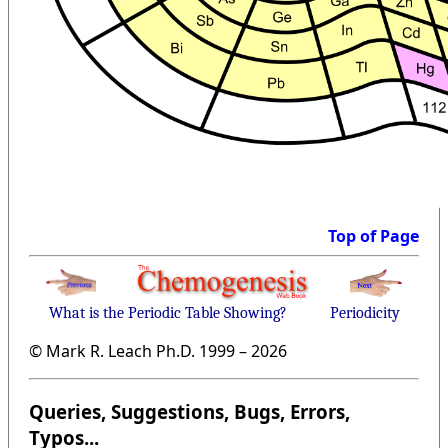
Top of Page
What is the Periodic Table Showing?
Periodicity
© Mark R. Leach Ph.D. 1999 –
2026
Queries, Suggestions, Bugs, Errors,
Typos...