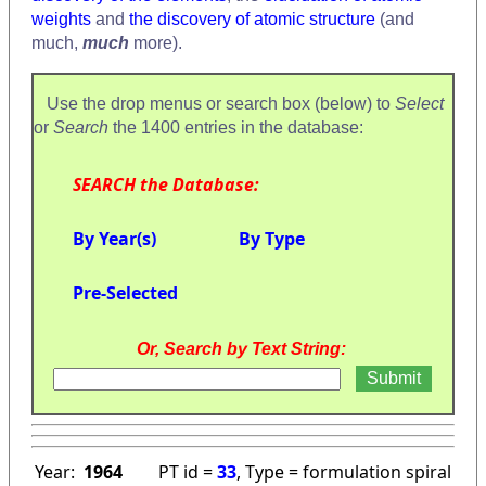
weights
and
the discovery of atomic structure
(and
much,
much
more).
Use the drop menus or search box (below) to
Select
or
Search
the 1400 entries in the database:
SEARCH the Database:
By Year(s)
By Type
Pre-Selected
Or, Search by Text String:
Year:
1964
PT id =
33
, Type = formulation spiral