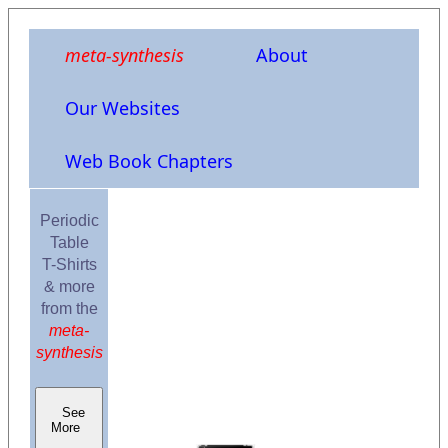
meta-synthesis
About
Our Websites
Web Book Chapters
Periodic
Table
T-Shirts
& more
from the
meta-
synthesis
See
More