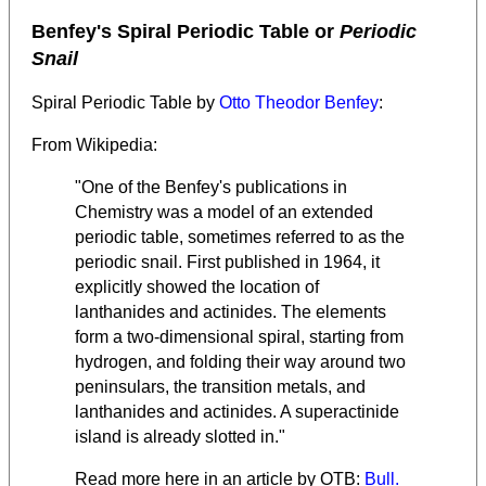
Benfey's Spiral Periodic Table or
Periodic
Snail
Spiral Periodic Table by
Otto Theodor Benfey
:
From Wikipedia:
"One of the Benfey's publications in
Chemistry was a model of an extended
periodic table, sometimes referred to as the
periodic snail. First published in 1964, it
explicitly showed the location of
lanthanides and actinides. The elements
form a two-dimensional spiral, starting from
hydrogen, and folding their way around two
peninsulars, the transition metals, and
lanthanides and actinides. A superactinide
island is already slotted in."
Read more here in an article by OTB:
Bull.