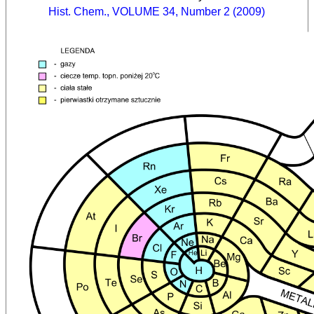
Hist. Chem., VOLUME 34, Number 2 (2009)