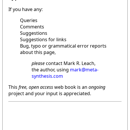
If you have any:
Queries
Comments
Suggestions
Suggestions for links
Bug, typo or grammatical error reports
about this page,
please
contact Mark R. Leach,
the author, using
mark@meta-
synthesis.com
This
free, open access
web book is an
ongoing
project and your input is appreciated.