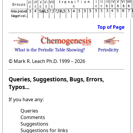
Top of Page
What is the Periodic Table Showing?
Periodicity
© Mark R. Leach Ph.D. 1999 –
2026
Queries, Suggestions, Bugs, Errors,
Typos...
If you have any:
Queries
Comments
Suggestions
Suggestions for links