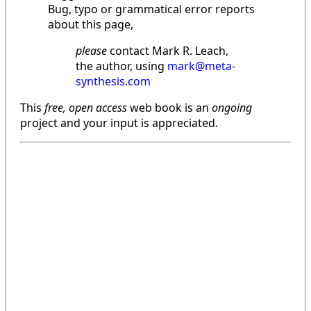
Bug, typo or grammatical error reports
about this page,
please
contact Mark R. Leach,
the author, using
mark@meta-
synthesis.com
This
free, open access
web book is an
ongoing
project and your input is appreciated.