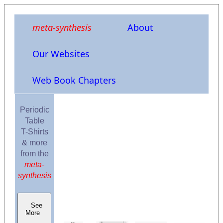
meta-synthesis
About
Our Websites
Web Book Chapters
Periodic
Table
T-Shirts
& more
from the
meta-
synthesis
See
More