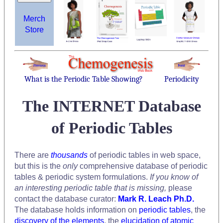
Merch
Store
What is the Periodic Table Showing?
Periodicity
The INTERNET Database
of Periodic Tables
There are
thousands
of periodic tables in web space,
but this is the
only
comprehensive database of periodic
tables & periodic system formulations.
If you know of
an interesting periodic table that is missing,
please
contact the database curator:
Mark R. Leach Ph.D.
The database holds information on
periodic tables
, the
discovery of the elements
, the
elucidation of atomic