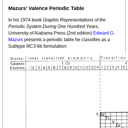
Mazurs' Valence Periodic Table
In his 1974 book
Graphic Representations of the
Periodic System During One Hundred Years
,
University of Alabama Press (2nd edition)
Edward G.
Mazurs
presents a periodic table he classifies as a
Subtype IIIC3-6b formulation: