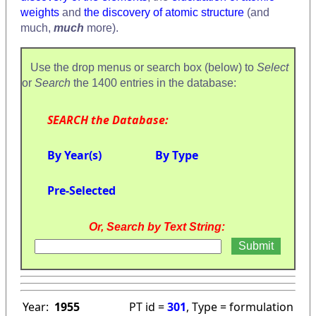
weights
and
the discovery of atomic structure
(and
much,
much
more).
Use the drop menus or search box (below) to
Select
or
Search
the 1400 entries in the database:
SEARCH the Database:
By Year(s)
By Type
Pre-Selected
Or, Search by Text String:
Year:
1955
PT id =
301
, Type = formulation