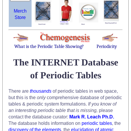
Merch
Store
What is the Periodic Table Showing?
Periodicity
The INTERNET Database
of Periodic Tables
There are
thousands
of periodic tables in web space,
but this is the
only
comprehensive database of periodic
tables & periodic system formulations.
If you know of
an interesting periodic table that is missing,
please
contact the database curator:
Mark R. Leach Ph.D.
The database holds information on
periodic tables
, the
discovery of the elements
, the
elucidation of atomic