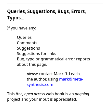
Queries, Suggestions, Bugs, Errors,
Typos...
If you have any:
Queries
Comments
Suggestions
Suggestions for links
Bug, typo or grammatical error reports
about this page,
please
contact Mark R. Leach,
the author, using
mark@meta-
synthesis.com
This
free, open access
web book is an
ongoing
project and your input is appreciated.