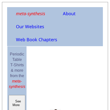
meta-synthesis
About
Our Websites
Web Book Chapters
Periodic
Table
T-Shirts
& more
from the
meta-
synthesis
See
More