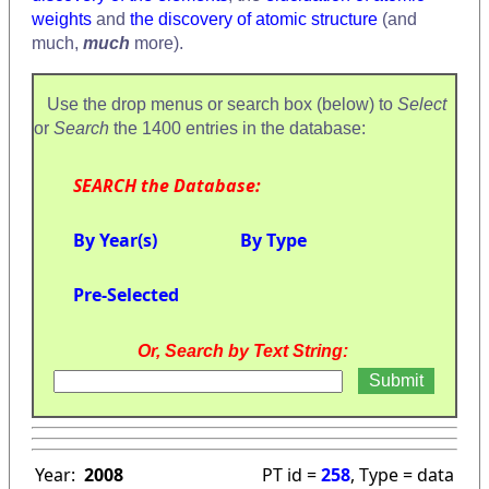
weights
and
the discovery of atomic structure
(and
much,
much
more).
Use the drop menus or search box (below) to
Select
or
Search
the 1400 entries in the database:
SEARCH the Database:
By Year(s)
By Type
Pre-Selected
Or, Search by Text String:
Year:
2008
PT id =
258
, Type = data