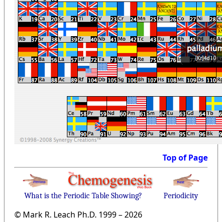
Top of Page
What is the Periodic Table Showing?
Periodicity
© Mark R. Leach Ph.D. 1999 –
2026