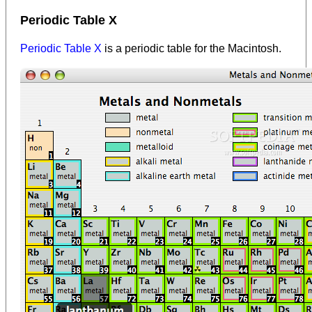
Periodic Table X
Periodic Table X
is a periodic table for the Macintosh.