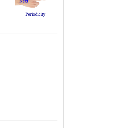
Periodicity