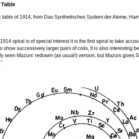
 Table
ic table of 1914, from Das Synthetisches System der Atome, Ha
1914 spiral is of special interest it is the first spiral to take acc
to show successively larger pairs of coils. It is also interesting
only seen Mazurs' redrawn (as usual!) version, but Mazurs give
."