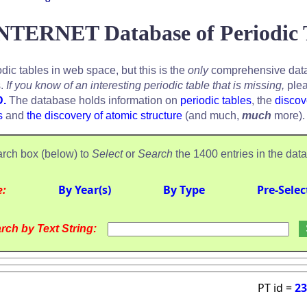
NTERNET Database of Periodic 
odic tables in web space, but this is the
only
comprehensive data
s.
If you know of an interesting periodic table that is missing,
plea
D.
The database holds information on
periodic tables
, the
discov
s
and
the discovery of atomic structure
(and much,
much
more).
rch box (below) to
Select
or
Search
the 1400 entries in the dat
e:
By Year(s)
By Type
Pre-Selec
rch by Text String:
PT id =
23