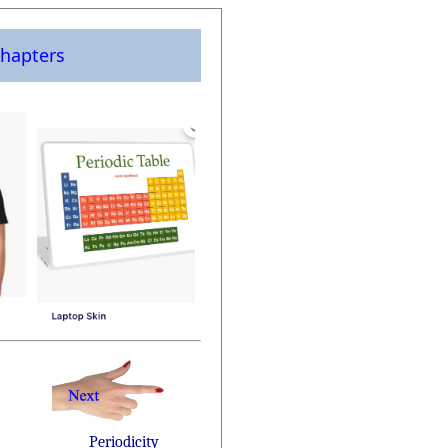
hapters
Periodicity