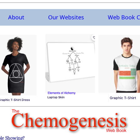
About
Our Websites
Web Book C
ble Showing?