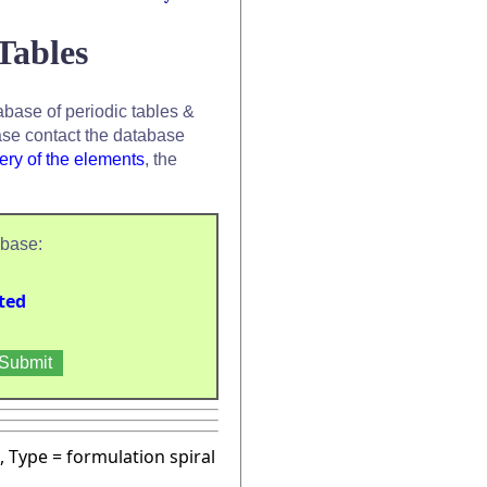
Tables
base of periodic tables &
se contact the database
ery of the elements
, the
abase:
ted
, Type = formulation spiral