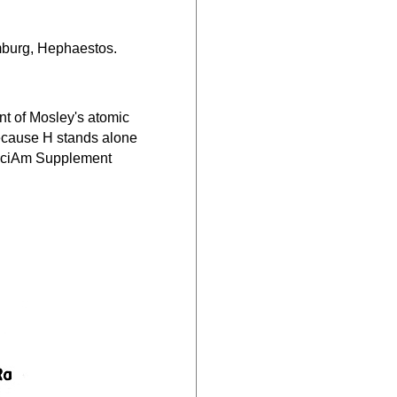
mburg, Hephaestos.
ount of Mosley's atomic
 because H stands alone
s SciAm Supplement