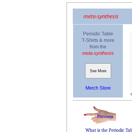
meta-synthesis
Periodic Table
T-Shirts & more
from the
meta-synthesis
See More
Merch Store
What is the Periodic Ta