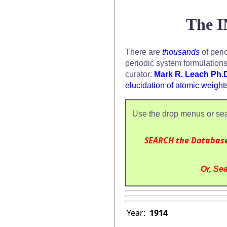
The I
There are
thousands
of peri
periodic system formulation
curator:
Mark R. Leach Ph.
elucidation of atomic weight
Use the drop menus or sea
SEARCH the Databas
Or, Sea
Year:
1914