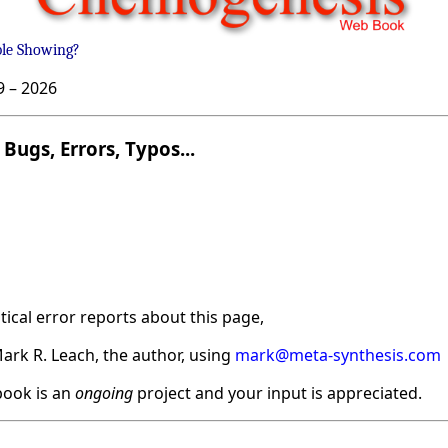
ble Showing?
9 –
2026
Bugs, Errors, Typos...
ical error reports about this page,
ark R. Leach, the author, using
mark@meta-synthesis.com
ook is an
ongoing
project and your input is appreciated.