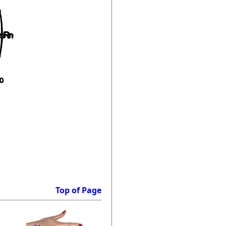
Top of Page