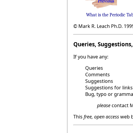
What is the Periodic Ta
© Mark R. Leach Ph.D. 199
Queries, Suggestions, 
If you have any:
Queries
Comments
Suggestions
Suggestions for links
Bug, typo or grammat
please
contact M
This
free, open access
web b