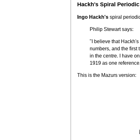
Hackh's Spiral Periodic
Ingo Hackh's
spiral period
Philip Stewart says:
"I believe that Hackh's 
numbers, and the first 
in the centre. I have 
1919 as one reference
This is the Mazurs version: