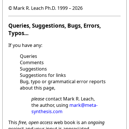
© Mark R. Leach Ph.D. 1999 –
2026
Queries, Suggestions, Bugs, Errors,
Typos...
If you have any:
Queries
Comments
Suggestions
Suggestions for links
Bug, typo or grammatical error reports
about this page,
please
contact Mark R. Leach,
the author, using
mark@meta-
synthesis.com
This
free, open access
web book is an
ongoing
project and your input is appreciated.