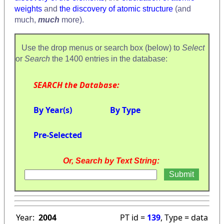
weights
and
the discovery of atomic structure
(and
much,
much
more).
Use the drop menus or search box (below) to
Select
or
Search
the 1400 entries in the database:
SEARCH the Database:
By Year(s)
By Type
Pre-Selected
Or, Search by Text String:
Year:
2004
PT id =
139
, Type = data