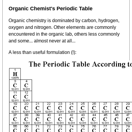
Organic Chemist's Periodic Table
Organic chemistry is dominated by carbon, hydrogen,
oxygen and nitrogen. Other elements are commonly
encountered in the organic lab, others less commonly
and some... almost never at all...
A less than useful formulation (!):