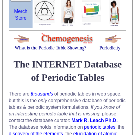
Merch
Store
What is the Periodic Table Showing?
Periodicity
The INTERNET Database
of Periodic Tables
There are
thousands
of periodic tables in web space,
but this is the
only
comprehensive database of periodic
tables & periodic system formulations.
If you know of
an interesting periodic table that is missing,
please
contact the database curator:
Mark R. Leach Ph.D.
The database holds information on
periodic tables
, the
discovery of the elements
, the
elucidation of atomic