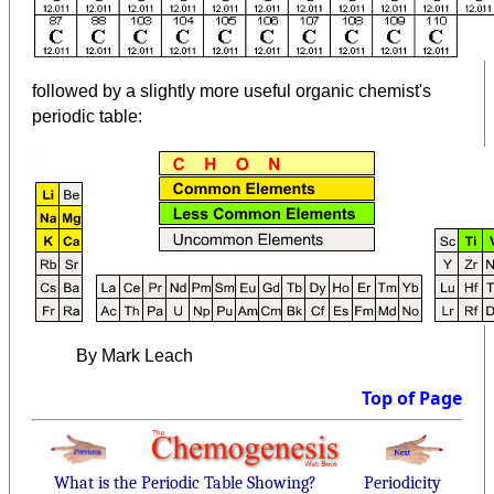
followed by a slightly more useful organic chemist's
periodic table:
By Mark Leach
Top of Page
What is the Periodic Table Showing?
Periodicity