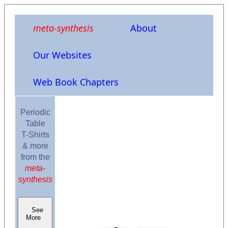
meta-synthesis
About
Our Websites
Web Book Chapters
Periodic
Table
T-Shirts
& more
from the
meta-
synthesis
See
More