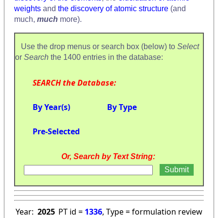
weights
and
the discovery of atomic structure
(and
much,
much
more).
Use the drop menus or search box (below) to
Select
or
Search
the 1400 entries in the database:
SEARCH the Database:
By Year(s)
By Type
Pre-Selected
Or, Search by Text String:
Year:
2025
PT id =
1336
, Type = formulation review