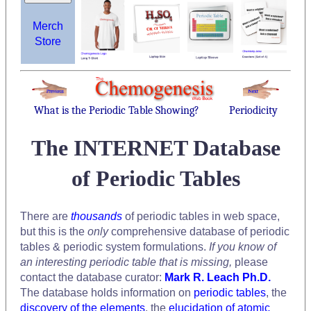
Merch
Store
What is the Periodic Table Showing?
Periodicity
The INTERNET Database
of Periodic Tables
There are
thousands
of periodic tables in web space,
but this is the
only
comprehensive database of periodic
tables & periodic system formulations.
If you know of
an interesting periodic table that is missing,
please
contact the database curator:
Mark R. Leach Ph.D.
The database holds information on
periodic tables
, the
discovery of the elements
, the
elucidation of atomic