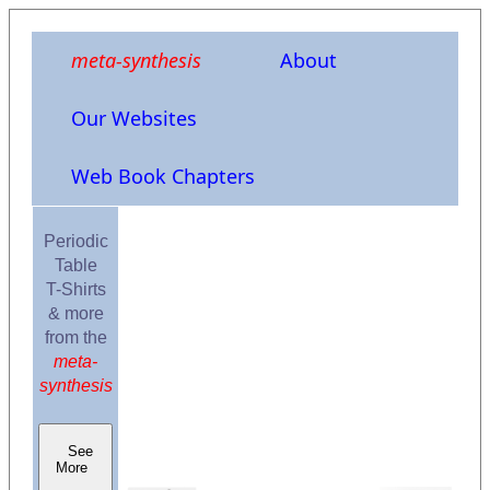
meta-synthesis
About
Our Websites
Web Book Chapters
Periodic
Table
T-Shirts
& more
from the
meta-
synthesis
See
More