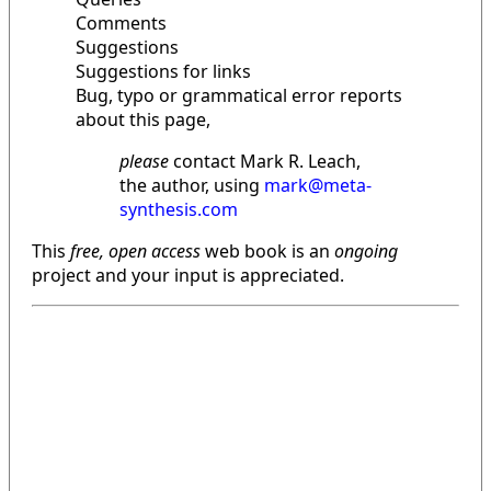
Comments
Suggestions
Suggestions for links
Bug, typo or grammatical error reports
about this page,
please
contact Mark R. Leach,
the author, using
mark@meta-
synthesis.com
This
free, open access
web book is an
ongoing
project and your input is appreciated.