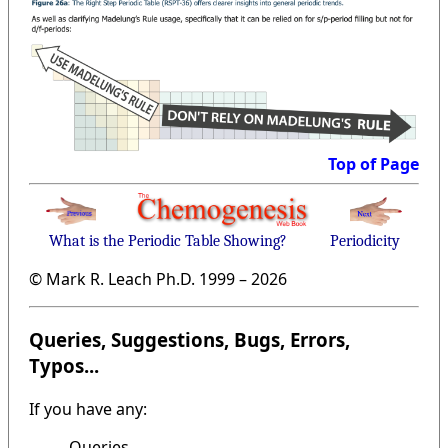
Top of Page
What is the Periodic Table Showing?
Periodicity
© Mark R. Leach Ph.D. 1999 –
2026
Queries, Suggestions, Bugs, Errors,
Typos...
If you have any:
Queries