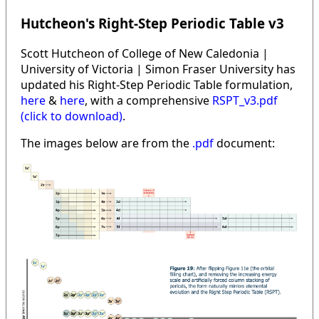
Hutcheon's Right-Step Periodic Table v3
Scott Hutcheon of College of New Caledonia |
University of Victoria | Simon Fraser University has
updated his Right-Step Periodic Table formulation,
here
&
here
, with a comprehensive
RSPT_v3.pdf
(click to download)
.
The images below are from the
.pdf
document: