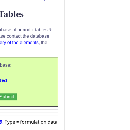
Tables
base of periodic tables &
se contact the database
ery of the elements
, the
abase:
ted
9
, Type = formulation data