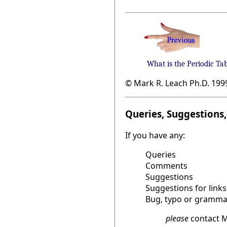
What is the Periodic Ta
© Mark R. Leach Ph.D. 199
Queries, Suggestions, 
If you have any:
Queries
Comments
Suggestions
Suggestions for links
Bug, typo or grammat
please
contact M