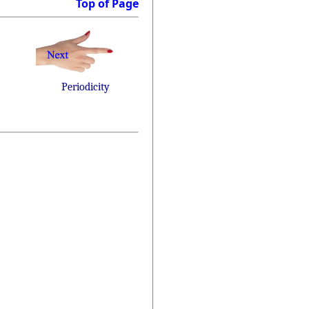
Top of Page
Periodicity