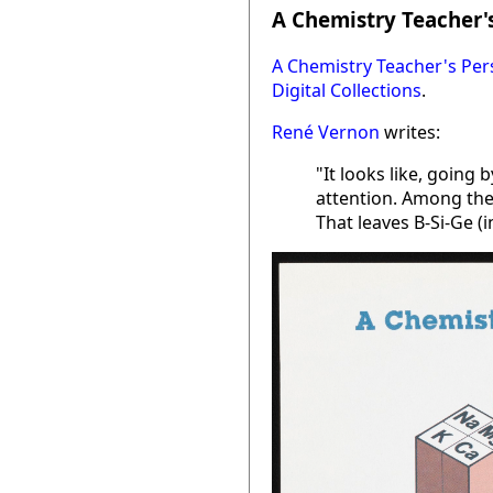
A Chemistry Teacher's
A Chemistry Teacher's Per
Digital Collections
.
René Vernon
writes:
"It looks like, going
attention. Among the 
That leaves B-Si-Ge (