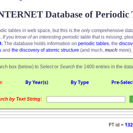
NTERNET Database of Periodic 
odic tables in web space, but this is the
only
comprehensive data
s.
If you know of an interesting periodic table that is missing,
plea
D.
The database holds information on
periodic tables
, the
discov
s
and
the discovery of atomic structure
(and much,
much
more).
rch box (below) to
Select
or
Search
the 1400 entries in the dat
e:
By Year(s)
By Type
Pre-Selec
rch by Text String:
PT id =
132