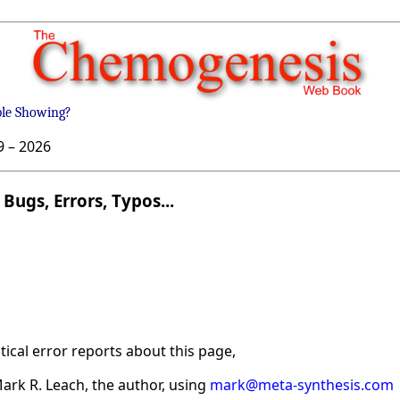
ble Showing?
9 –
2026
Bugs, Errors, Typos...
ical error reports about this page,
ark R. Leach, the author, using
mark@meta-synthesis.com