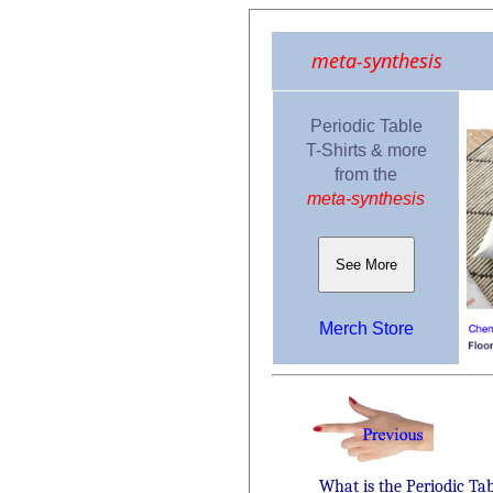
meta-synthesis
Periodic Table
T-Shirts & more
from the
meta-synthesis
See More
Merch Store
What is the Periodic Ta