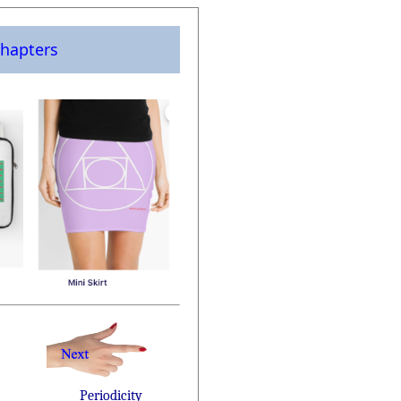
hapters
Periodicity