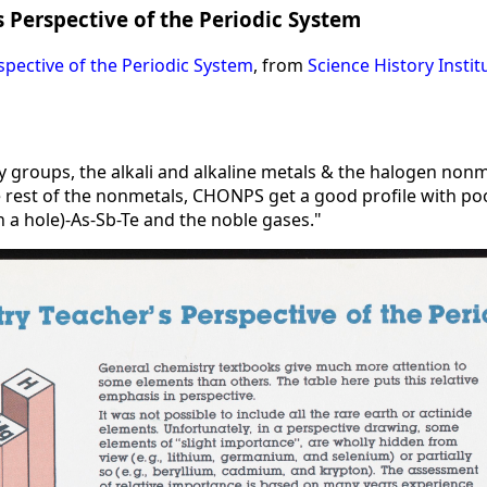
 Perspective of the Periodic System
spective of the Periodic System
, from
Science History Instit
 by groups, the alkali and alkaline metals & the halogen non
rest of the nonmetals, CHONPS get a good profile with poor 
in a hole)-As-Sb-Te and the noble gases."