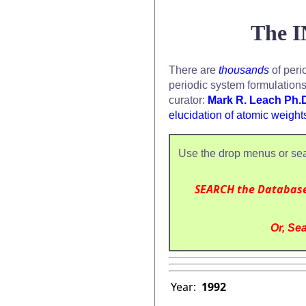
The I
There are
thousands
of peri
periodic system formulation
curator:
Mark R. Leach Ph.
elucidation of atomic weight
Use the drop menus or sea
SEARCH the Databas
Or, Sea
Year:
1992