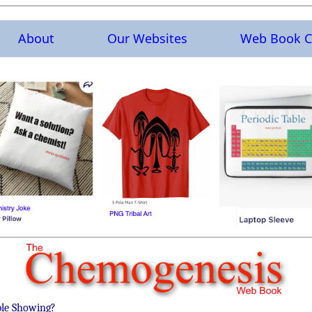
About
Our Websites
Web Book C
ble Showing?