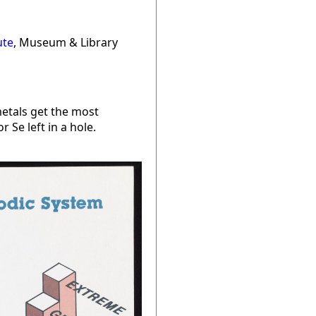
ute
, Museum & Library
metals get the most
Se left in a hole.