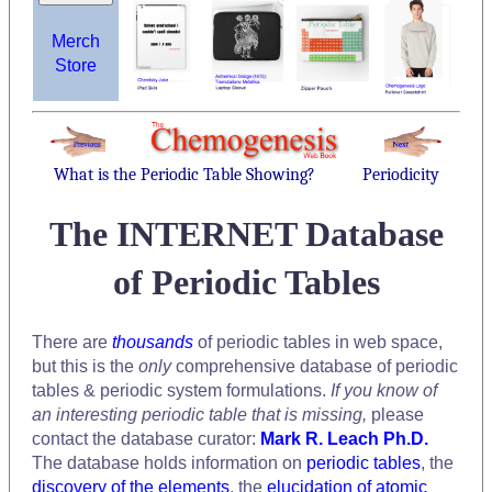
Merch
Store
What is the Periodic Table Showing?
Periodicity
The INTERNET Database
of Periodic Tables
There are
thousands
of periodic tables in web space,
but this is the
only
comprehensive database of periodic
tables & periodic system formulations.
If you know of
an interesting periodic table that is missing,
please
contact the database curator:
Mark R. Leach Ph.D.
The database holds information on
periodic tables
, the
discovery of the elements
, the
elucidation of atomic