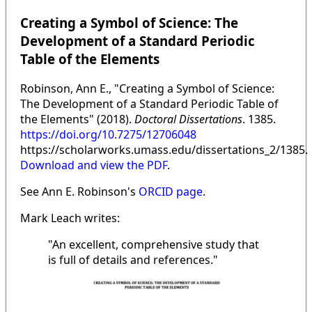
Creating a Symbol of Science: The
Development of a Standard Periodic
Table of the Elements
Robinson, Ann E., "Creating a Symbol of Science:
The Development of a Standard Periodic Table of
the Elements" (2018).
Doctoral Dissertations
. 1385.
https://doi.org/10.7275/12706048
https://scholarworks.umass.edu/dissertations_2/1385.
Download and view the PDF
.
See Ann E. Robinson's
ORCID page
.
Mark Leach writes:
"An excellent, comprehensive study that
is full of details and references."