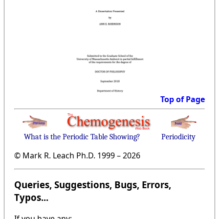
Top of Page
What is the Periodic Table Showing?
Periodicity
© Mark R. Leach Ph.D. 1999 –
2026
Queries, Suggestions, Bugs, Errors,
Typos...
If you have any: