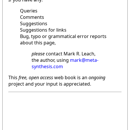
Queries
Comments
Suggestions
Suggestions for links
Bug, typo or grammatical error reports
about this page,
please
contact Mark R. Leach,
the author, using
mark@meta-
synthesis.com
This
free, open access
web book is an
ongoing
project and your input is appreciated.