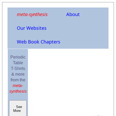
meta-synthesis
About
Our Websites
Web Book Chapters
Periodic
Table
T-Shirts
& more
from the
meta-
synthesis
See
More