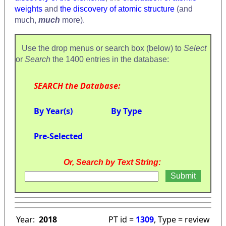
weights
and
the discovery of atomic structure
(and
much,
much
more).
Use the drop menus or search box (below) to
Select
or
Search
the 1400 entries in the database:
SEARCH the Database:
By Year(s)
By Type
Pre-Selected
Or, Search by Text String:
Year:
2018
PT id =
1309
, Type = review