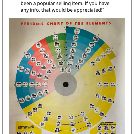
been a popular selling item. If you have
any info, that would be appreciated!"