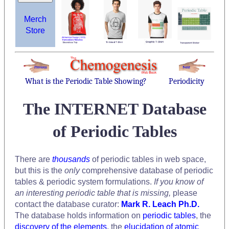
Merch
Store
What is the Periodic Table Showing?
Periodicity
The INTERNET Database
of Periodic Tables
There are
thousands
of periodic tables in web space,
but this is the
only
comprehensive database of periodic
tables & periodic system formulations.
If you know of
an interesting periodic table that is missing,
please
contact the database curator:
Mark R. Leach Ph.D.
The database holds information on
periodic tables
, the
discovery of the elements
, the
elucidation of atomic