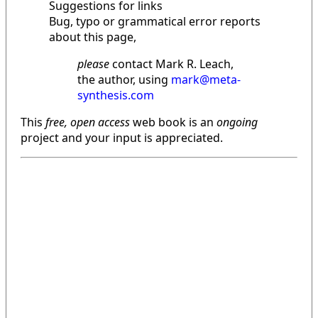
Suggestions for links
Bug, typo or grammatical error reports
about this page,
please
contact Mark R. Leach,
the author, using
mark@meta-
synthesis.com
This
free, open access
web book is an
ongoing
project and your input is appreciated.