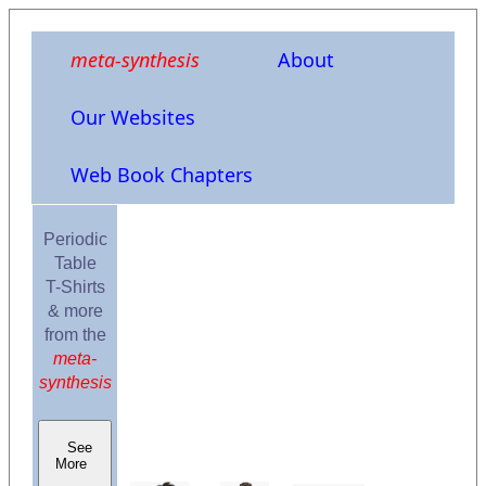
meta-synthesis
About
Our Websites
Web Book Chapters
Periodic
Table
T-Shirts
& more
from the
meta-
synthesis
See
More