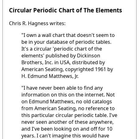
Circular Periodic Chart of The Elements
Chris R. Hagness writes:
"I own a wall chart that doesn't seem to
be in your database of periodic tables.
It's a circular 'periodic chart of the
elements' published by Dickinson
Brothers, Inc. in USA, distributed by
American Seating, copyrighted 1961 by
H. Edmund Matthews, Jr.
"I have never been able to find any
information on this on the internet. Not
on Edmund Matthews, no old catalogs
from American Seating, no reference to
this particular circular periodic table. I've
never seen another of these anywhere,
and I've been looking on and off for 10
years. I can't imagine this would have