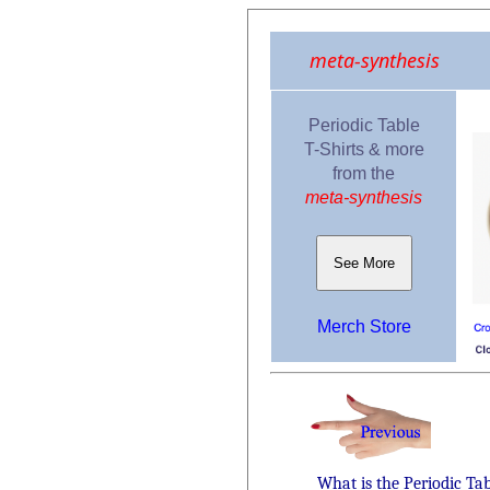
meta-synthesis
Periodic Table
T-Shirts & more
from the
meta-synthesis
See More
Merch Store
What is the Periodic Ta