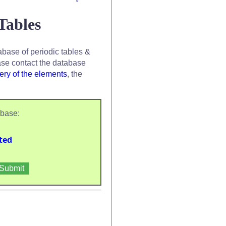
Tables
base of periodic tables &
se contact the database
ery of the elements
, the
abase:
ted