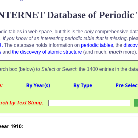
NTERNET Database of Periodic 
odic tables in web space, but this is the
only
comprehensive data
s.
If you know of an interesting periodic table that is missing,
plea
D.
The database holds information on
periodic tables
, the
discov
s
and
the discovery of atomic structure
(and much,
much
more).
rch box (below) to
Select
or
Search
the 1400 entries in the dat
e:
By Year(s)
By Type
Pre-Selec
rch by Text String:
year 1910: