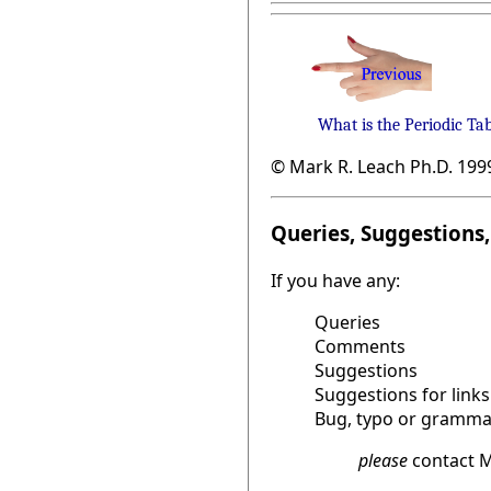
What is the Periodic Ta
© Mark R. Leach Ph.D. 199
Queries, Suggestions, 
If you have any:
Queries
Comments
Suggestions
Suggestions for links
Bug, typo or grammat
please
contact M