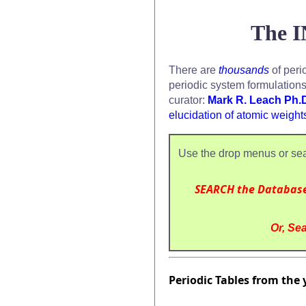
The I
There are
thousands
of peri
periodic system formulation
curator:
Mark R. Leach Ph.
elucidation of atomic weight
Use the drop menus or sea
SEARCH the Databas
Or, Sea
Periodic Tables from the 