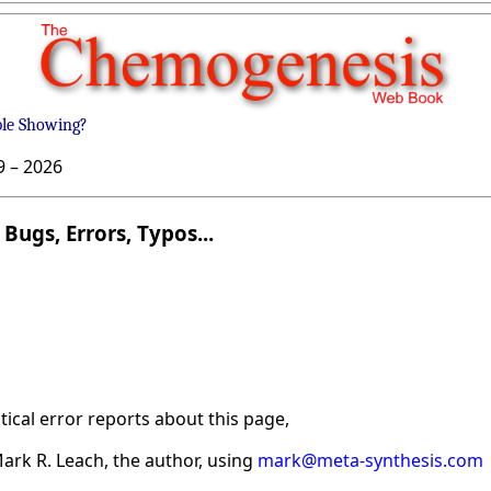
ble Showing?
9 –
2026
Bugs, Errors, Typos...
ical error reports about this page,
ark R. Leach, the author, using
mark@meta-synthesis.com