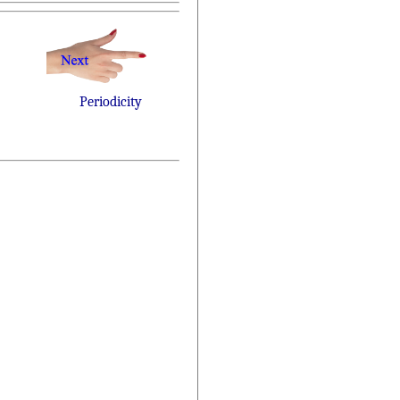
Periodicity