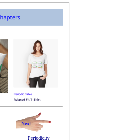
hapters
Periodicity