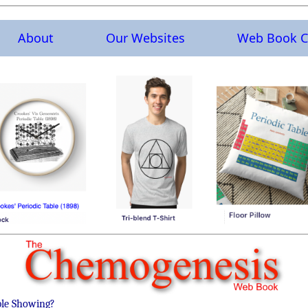
About
Our Websites
Web Book C
ble Showing?